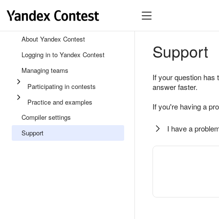
About Yandex Contest
Support
Logging in to Yandex Contest
Managing teams
If your question has 
Participating in contests
answer faster.
Practice and examples
If you're having a pr
Compiler settings
I have a problem
Support