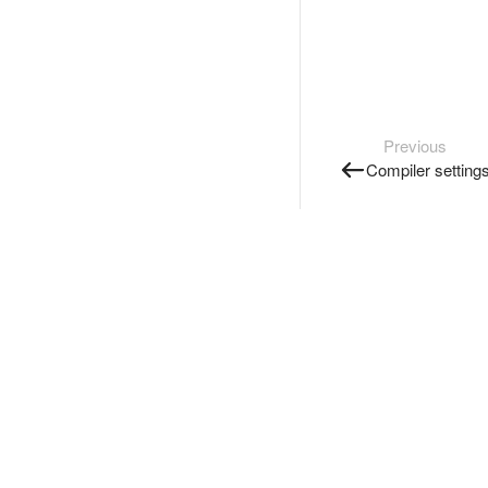
Previous
Compiler setting