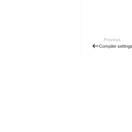
Previous
Compiler setting