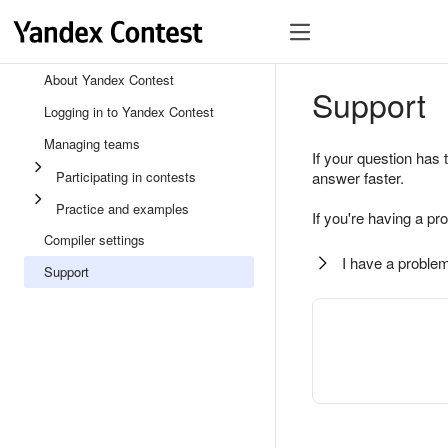
About Yandex Contest
Support
Logging in to Yandex Contest
Managing teams
If your question has 
Participating in contests
answer faster.
Practice and examples
If you're having a pr
Compiler settings
I have a problem
Support