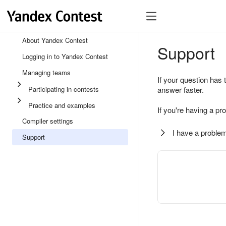
About Yandex Contest
Support
Logging in to Yandex Contest
Managing teams
If your question has 
Participating in contests
answer faster.
Practice and examples
If you're having a pr
Compiler settings
I have a problem
Support