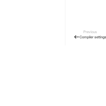
Previous
Compiler setting