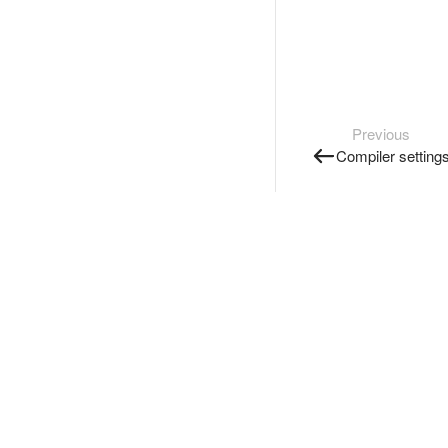
Previous
Compiler setting