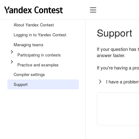
About Yandex Contest
Support
Logging in to Yandex Contest
Managing teams
If your question has 
Participating in contests
answer faster.
Practice and examples
If you're having a pr
Compiler settings
I have a problem
Support