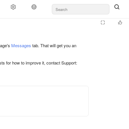
 page's
Messages
tab. That will get you an
ts for how to improve it, contact Support: