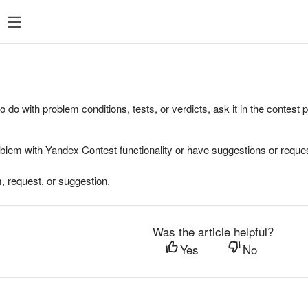
to do with problem conditions, tests, or verdicts, ask it in the contest
oblem with Yandex Contest functionality or have suggestions or reques
, request, or suggestion.
Was the article helpful?
Yes
No