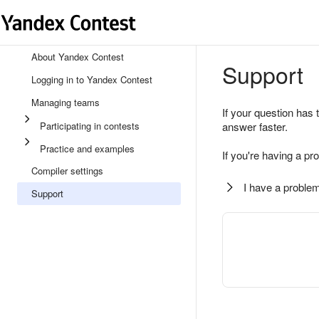
About Yandex Contest
Support
Logging in to Yandex Contest
Managing teams
If your question has 
Participating in contests
answer faster.
Practice and examples
If you're having a pr
Compiler settings
I have a problem
Support