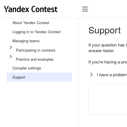
About Yandex Contest
Support
Logging in to Yandex Contest
Managing teams
If your question has 
Participating in contests
answer faster.
Practice and examples
If you're having a pr
Compiler settings
I have a problem
Support