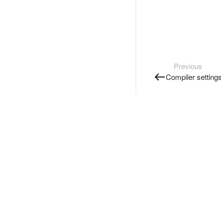
Previous
Compiler setting