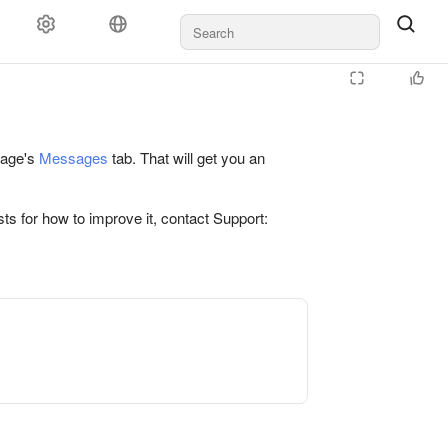
 page's
Messages
tab. That will get you an
ts for how to improve it, contact Support: