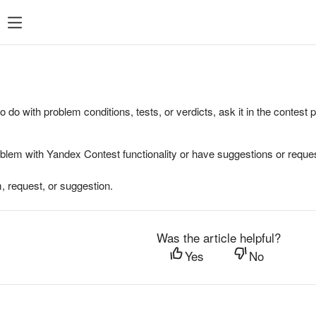
to do with problem conditions, tests, or verdicts, ask it in the contest
oblem with Yandex Contest functionality or have suggestions or reques
, request, or suggestion.
Was the article helpful?
Yes
No