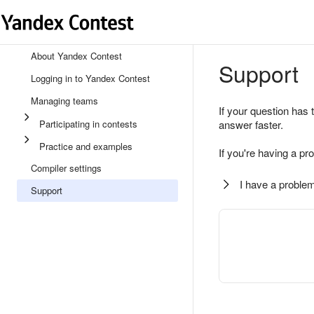
About Yandex Contest
Support
Logging in to Yandex Contest
Managing teams
If your question has 
Participating in contests
answer faster.
Practice and examples
If you're having a pr
Compiler settings
I have a problem
Support