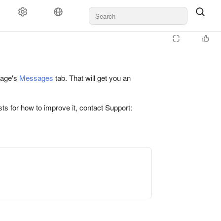
 page's
Messages
tab. That will get you an
ts for how to improve it, contact Support: