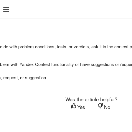
to do with problem conditions, tests, or verdicts, ask it in the contest
oblem with Yandex Contest functionality or have suggestions or reques
, request, or suggestion.
Was the article helpful?
Yes
No