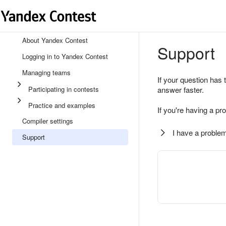
About Yandex Contest
Support
Logging in to Yandex Contest
Managing teams
If your question has 
Participating in contests
answer faster.
Practice and examples
If you're having a pr
Compiler settings
I have a problem
Support