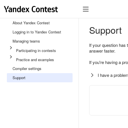
About Yandex Contest
Support
Logging in to Yandex Contest
Managing teams
If your question has 
Participating in contests
answer faster.
Practice and examples
If you're having a pr
Compiler settings
I have a problem
Support