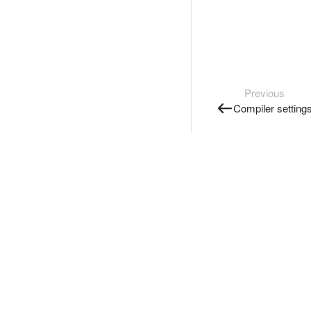
Previous
Compiler setting