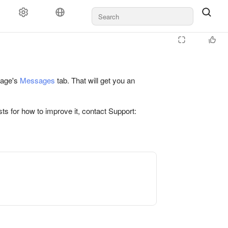
 page's
Messages
tab. That will get you an
ts for how to improve it, contact Support: