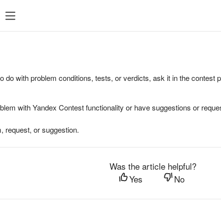
to do with problem conditions, tests, or verdicts, ask it in the contest
oblem with Yandex Contest functionality or have suggestions or reques
, request, or suggestion.
Was the article helpful?
Yes
No