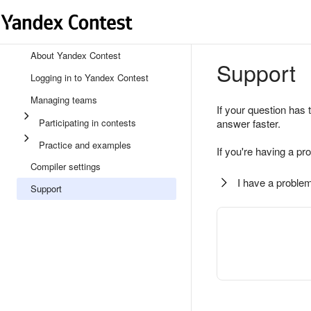
About Yandex Contest
Support
Logging in to Yandex Contest
Managing teams
If your question has 
Participating in contests
answer faster.
Practice and examples
If you're having a pr
Compiler settings
I have a problem
Support