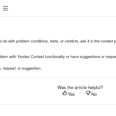
to do with problem conditions, tests, or verdicts, ask it in the contest
oblem with Yandex Contest functionality or have suggestions or reques
, request, or suggestion.
Was the article helpful?
Yes
No