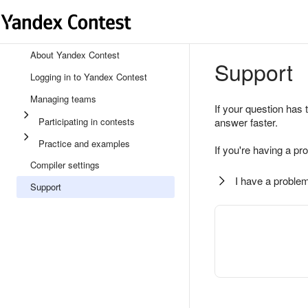
About Yandex Contest
Support
Logging in to Yandex Contest
Managing teams
If your question has 
Participating in contests
answer faster.
Practice and examples
If you're having a pr
Compiler settings
I have a problem
Support