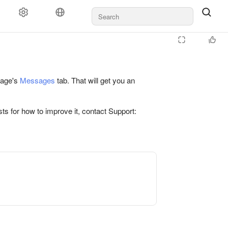
 page's
Messages
tab. That will get you an
ts for how to improve it, contact Support: