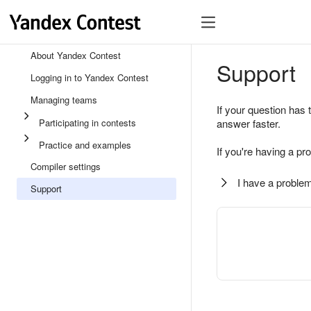
About Yandex Contest
Support
Logging in to Yandex Contest
Managing teams
If your question has 
Participating in contests
answer faster.
Practice and examples
If you're having a pr
Compiler settings
I have a problem
Support