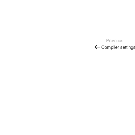
Previous
Compiler setting