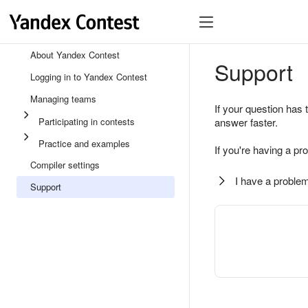
About Yandex Contest
Support
Logging in to Yandex Contest
Managing teams
If your question has 
Participating in contests
answer faster.
Practice and examples
If you're having a pr
Compiler settings
I have a problem
Support