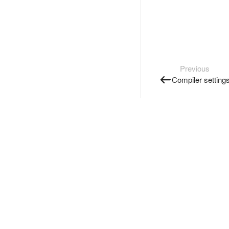
Previous
Compiler setting