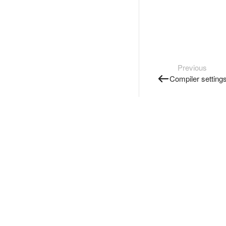
Previous
Compiler setting