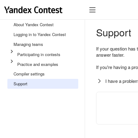
About Yandex Contest
Support
Logging in to Yandex Contest
Managing teams
If your question has 
Participating in contests
answer faster.
Practice and examples
If you're having a pr
Compiler settings
I have a problem
Support