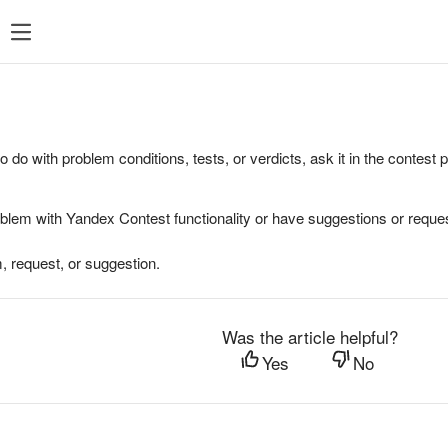
to do with problem conditions, tests, or verdicts, ask it in the contest
oblem with Yandex Contest functionality or have suggestions or reques
, request, or suggestion.
Was the article helpful?
Yes
No