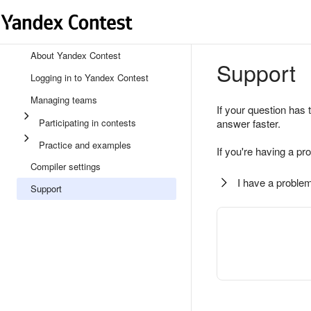
About Yandex Contest
Support
Logging in to Yandex Contest
Managing teams
If your question has 
Participating in contests
answer faster.
Practice and examples
If you're having a pr
Compiler settings
I have a problem
Support