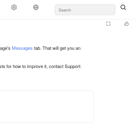
 page's
Messages
tab. That will get you an
ts for how to improve it, contact Support: