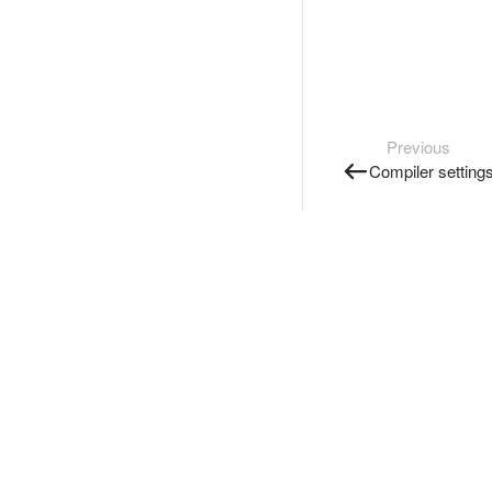
Previous
Compiler setting