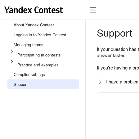
About Yandex Contest
Support
Logging in to Yandex Contest
Managing teams
If your question has 
Participating in contests
answer faster.
Practice and examples
If you're having a pr
Compiler settings
I have a problem
Support