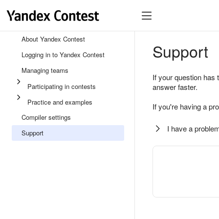
About Yandex Contest
Support
Logging in to Yandex Contest
Managing teams
If your question has 
Participating in contests
answer faster.
Practice and examples
If you're having a pr
Compiler settings
I have a problem
Support