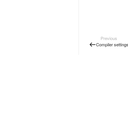
Previous
Compiler setting