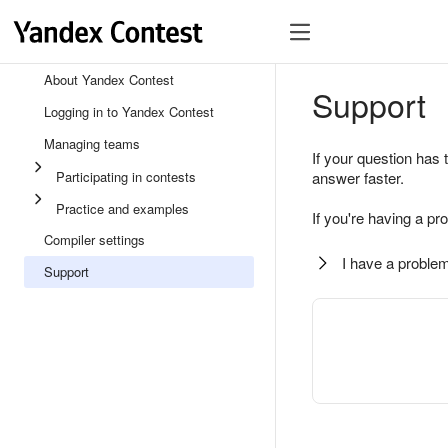
About Yandex Contest
Support
Logging in to Yandex Contest
Managing teams
If your question has 
Participating in contests
answer faster.
Practice and examples
If you're having a pr
Compiler settings
I have a problem
Support