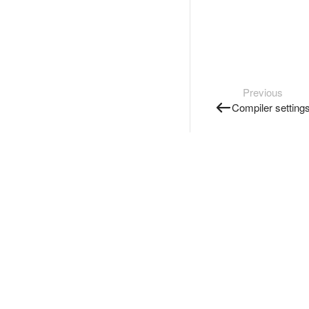
Previous
Compiler setting