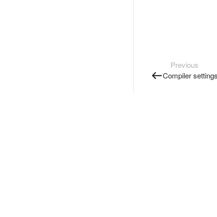
Previous
Compiler setting