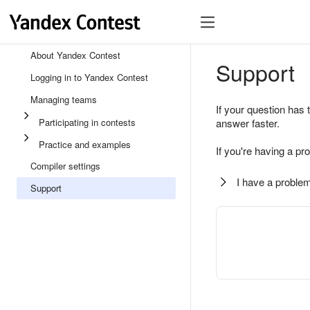
About Yandex Contest
Support
Logging in to Yandex Contest
Managing teams
If your question has 
Participating in contests
answer faster.
Practice and examples
If you're having a pr
Compiler settings
I have a problem
Support