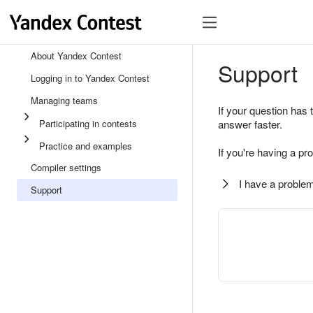
About Yandex Contest
Support
Logging in to Yandex Contest
Managing teams
If your question has 
Participating in contests
answer faster.
Practice and examples
If you're having a pr
Compiler settings
I have a problem
Support