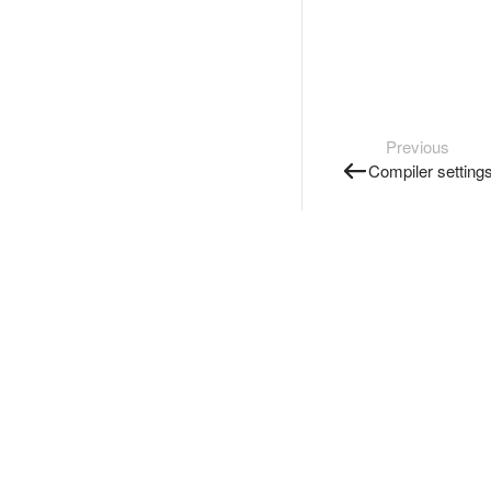
Previous
Compiler setting