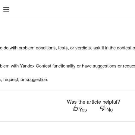
to do with problem conditions, tests, or verdicts, ask it in the contest
oblem with Yandex Contest functionality or have suggestions or reques
, request, or suggestion.
Was the article helpful?
Yes
No