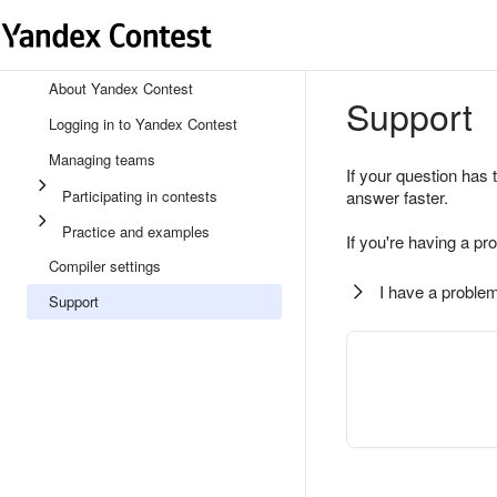
About Yandex Contest
Support
Logging in to Yandex Contest
Managing teams
If your question has 
Participating in contests
answer faster.
Practice and examples
If you're having a pr
Compiler settings
I have a problem
Support