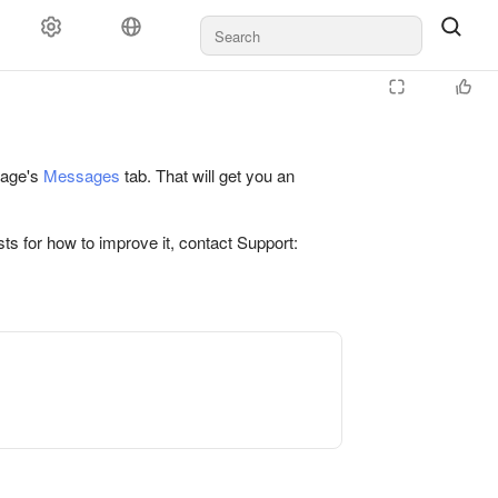
 page's
Messages
tab. That will get you an
ts for how to improve it, contact Support: