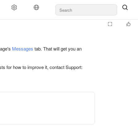
 page's
Messages
tab. That will get you an
ts for how to improve it, contact Support: