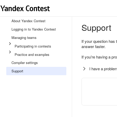
About Yandex Contest
Support
Logging in to Yandex Contest
Managing teams
If your question has 
Participating in contests
answer faster.
Practice and examples
If you're having a pr
Compiler settings
I have a problem
Support