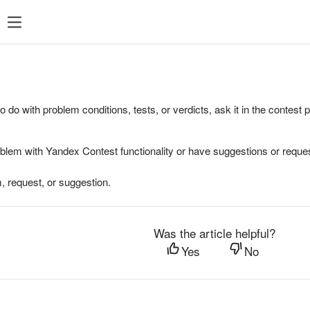
to do with problem conditions, tests, or verdicts, ask it in the contest
oblem with Yandex Contest functionality or have suggestions or reques
, request, or suggestion.
Was the article helpful?
Yes
No