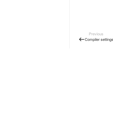
Previous
Compiler setting