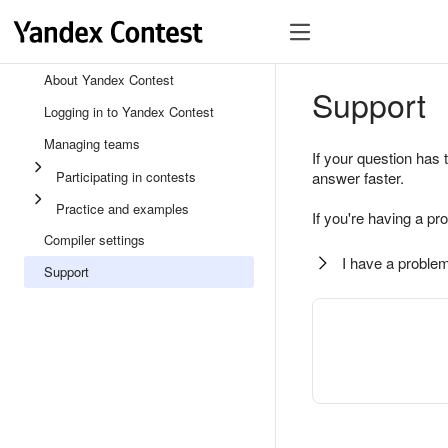
About Yandex Contest
Support
Logging in to Yandex Contest
Managing teams
If your question has 
Participating in contests
answer faster.
Practice and examples
If you're having a pr
Compiler settings
I have a problem
Support