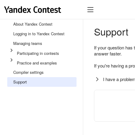
About Yandex Contest
Support
Logging in to Yandex Contest
Managing teams
If your question has 
Participating in contests
answer faster.
Practice and examples
If you're having a pr
Compiler settings
I have a problem
Support