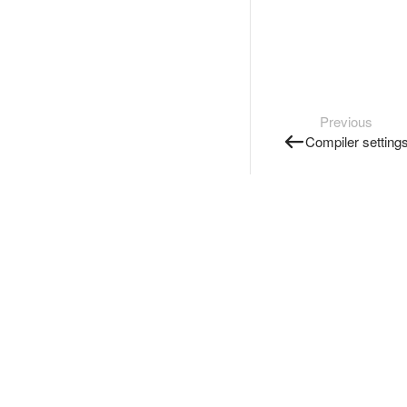
Previous
Compiler setting