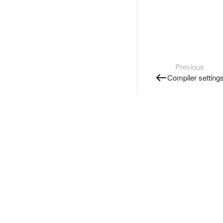
Previous
Compiler setting