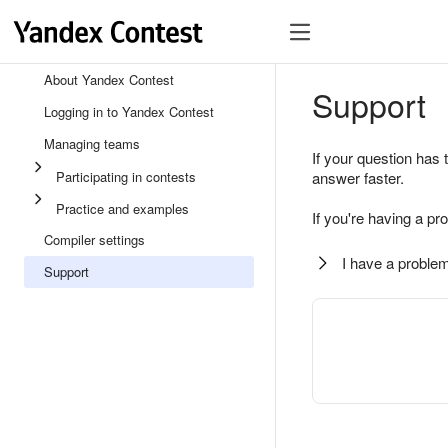
About Yandex Contest
Support
Logging in to Yandex Contest
Managing teams
If your question has 
Participating in contests
answer faster.
Practice and examples
If you're having a pr
Compiler settings
I have a problem
Support