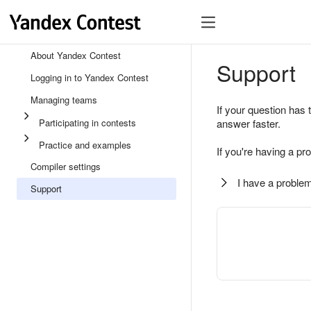
About Yandex Contest
Support
Logging in to Yandex Contest
Managing teams
If your question has 
Participating in contests
answer faster.
Practice and examples
If you're having a pr
Compiler settings
I have a problem
Support