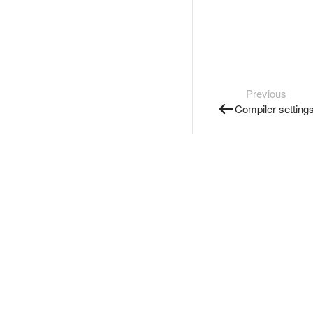
Previous
Compiler setting