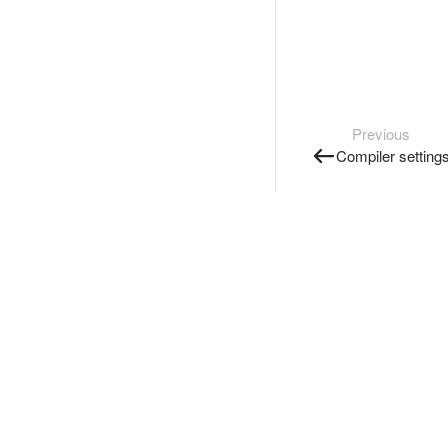
Previous
Compiler setting