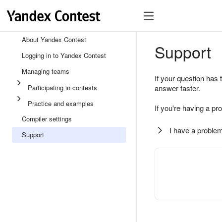
About Yandex Contest
Support
Logging in to Yandex Contest
Managing teams
If your question has 
Participating in contests
answer faster.
Practice and examples
If you're having a pr
Compiler settings
I have a problem
Support