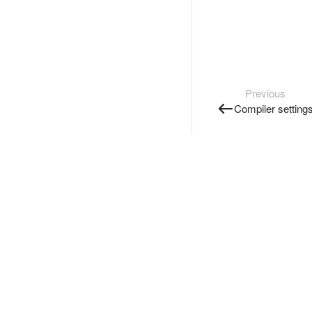
Previous
Compiler setting