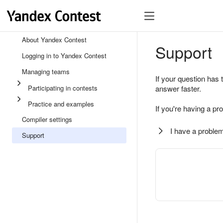
About Yandex Contest
Support
Logging in to Yandex Contest
Managing teams
If your question has 
Participating in contests
answer faster.
Practice and examples
If you're having a pr
Compiler settings
I have a problem
Support