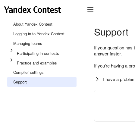
About Yandex Contest
Support
Logging in to Yandex Contest
Managing teams
If your question has 
Participating in contests
answer faster.
Practice and examples
If you're having a pr
Compiler settings
I have a problem
Support