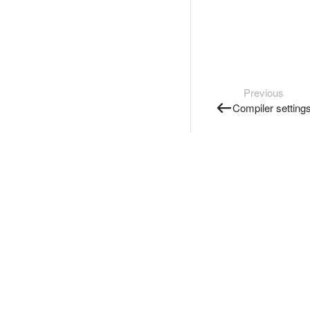
Previous
Compiler setting