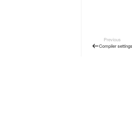
Previous
Compiler setting