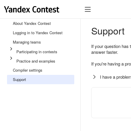
About Yandex Contest
Support
Logging in to Yandex Contest
Managing teams
If your question has 
Participating in contests
answer faster.
Practice and examples
If you're having a pr
Compiler settings
I have a problem
Support