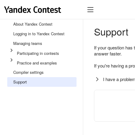
About Yandex Contest
Support
Logging in to Yandex Contest
Managing teams
If your question has 
Participating in contests
answer faster.
Practice and examples
If you're having a pr
Compiler settings
I have a problem
Support