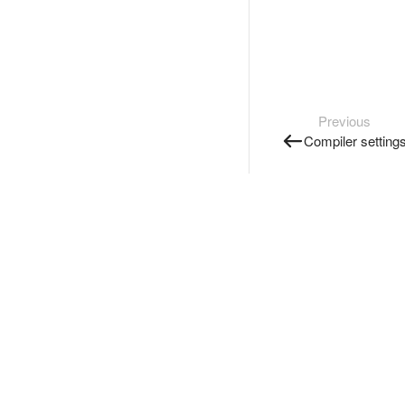
Previous
Compiler setting