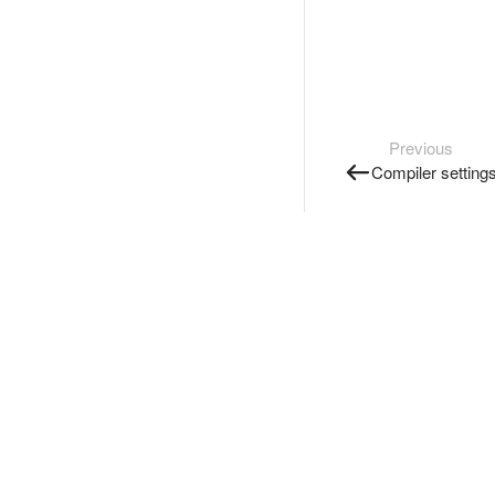
Previous
Compiler setting