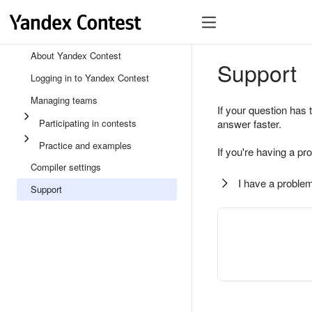
About Yandex Contest
Support
Logging in to Yandex Contest
Managing teams
If your question has 
Participating in contests
answer faster.
Practice and examples
If you're having a pr
Compiler settings
I have a problem
Support