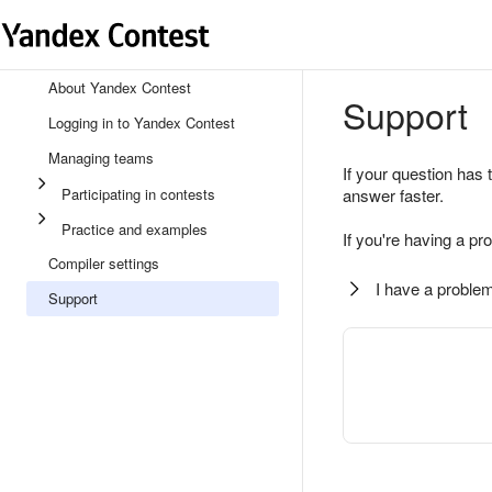
About Yandex Contest
Support
Logging in to Yandex Contest
Managing teams
If your question has 
Participating in contests
answer faster.
Practice and examples
If you're having a pr
Compiler settings
I have a problem
Support