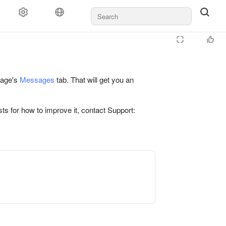
 page's
Messages
tab. That will get you an
ts for how to improve it, contact Support: