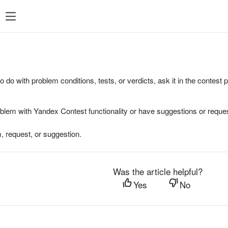
to do with problem conditions, tests, or verdicts, ask it in the contest
oblem with Yandex Contest functionality or have suggestions or reques
, request, or suggestion.
Was the article helpful?
Yes
No