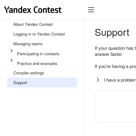
About Yandex Contest
Support
Logging in to Yandex Contest
Managing teams
If your question has 
Participating in contests
answer faster.
Practice and examples
If you're having a pr
Compiler settings
I have a problem
Support