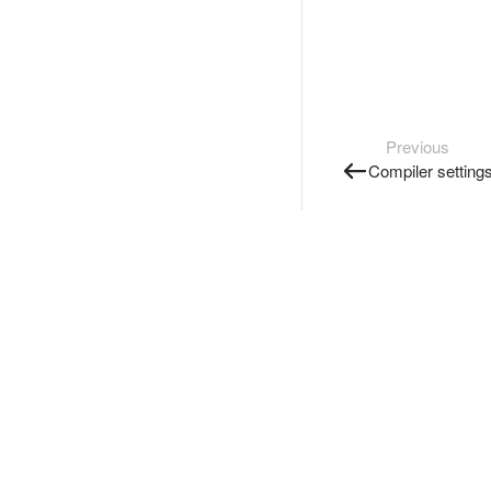
Previous
Compiler setting