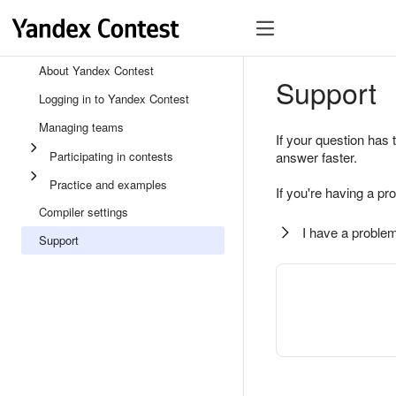
About Yandex Contest
Support
Logging in to Yandex Contest
Managing teams
If your question has 
Participating in contests
answer faster.
Practice and examples
If you're having a pr
Compiler settings
I have a problem
Support