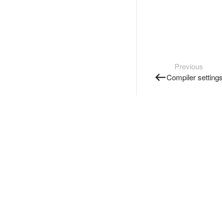
Previous
Compiler setting