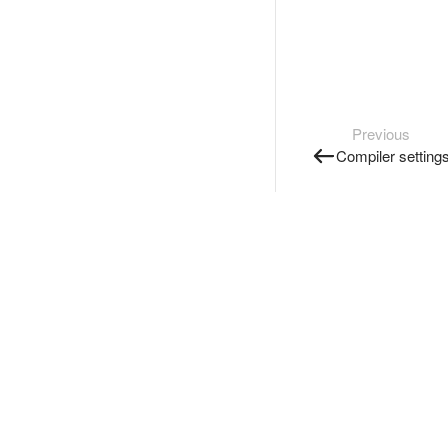
Previous
Compiler setting