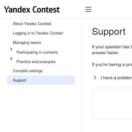
About Yandex Contest
Support
Logging in to Yandex Contest
Managing teams
If your question has 
Participating in contests
answer faster.
Practice and examples
If you're having a pr
Compiler settings
I have a problem
Support