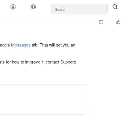
 page's
Messages
tab. That will get you an
ts for how to improve it, contact Support: