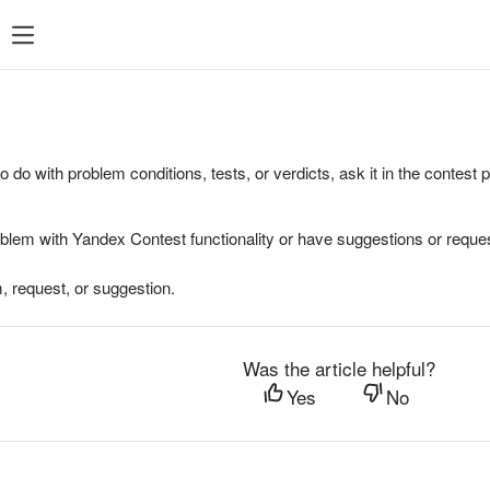
to do with problem conditions, tests, or verdicts, ask it in the contest
oblem with Yandex Contest functionality or have suggestions or reques
, request, or suggestion.
Was the article helpful?
Yes
No