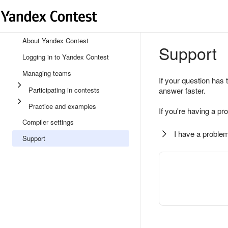
About Yandex Contest
Support
Logging in to Yandex Contest
Managing teams
If your question has 
Participating in contests
answer faster.
Practice and examples
If you're having a pr
Compiler settings
I have a problem
Support