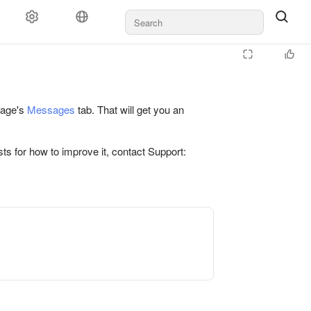
 page's
Messages
tab. That will get you an
ts for how to improve it, contact Support: