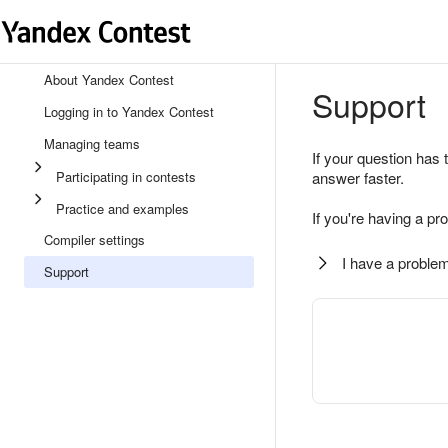
About Yandex Contest
Support
Logging in to Yandex Contest
Managing teams
If your question has 
Participating in contests
answer faster.
Practice and examples
If you're having a pr
Compiler settings
I have a problem
Support