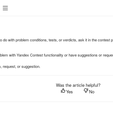
to do with problem conditions, tests, or verdicts, ask it in the contest
oblem with Yandex Contest functionality or have suggestions or reques
, request, or suggestion.
Was the article helpful?
Yes
No