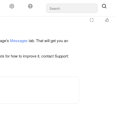
 page's
Messages
tab. That will get you an
ts for how to improve it, contact Support: