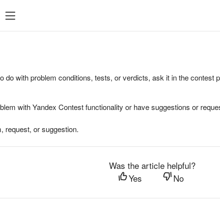
to do with problem conditions, tests, or verdicts, ask it in the contest
oblem with Yandex Contest functionality or have suggestions or reques
, request, or suggestion.
Was the article helpful?
Yes
No