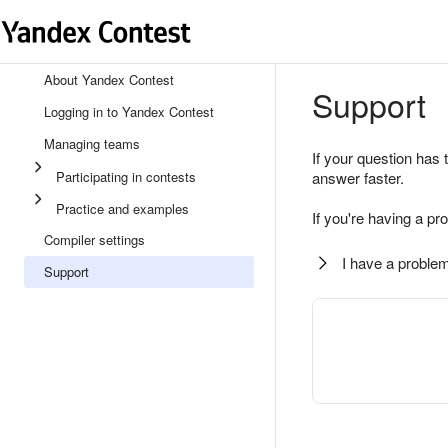
About Yandex Contest
Support
Logging in to Yandex Contest
Managing teams
If your question has 
Participating in contests
answer faster.
Practice and examples
If you're having a pr
Compiler settings
I have a problem
Support