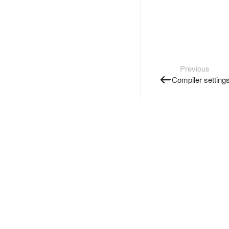
Previous
Compiler setting