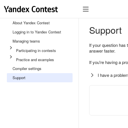
About Yandex Contest
Support
Logging in to Yandex Contest
Managing teams
If your question has 
Participating in contests
answer faster.
Practice and examples
If you're having a pr
Compiler settings
I have a problem
Support