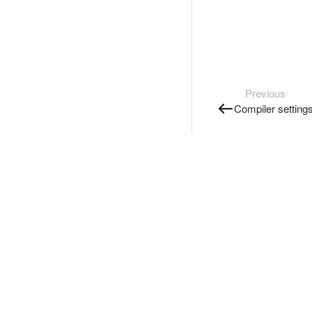
Previous
Compiler setting