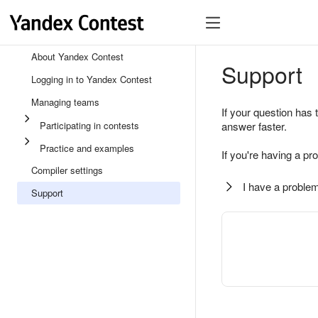
About Yandex Contest
Support
Logging in to Yandex Contest
Managing teams
If your question has 
Participating in contests
answer faster.
Practice and examples
If you're having a pr
Compiler settings
I have a problem
Support