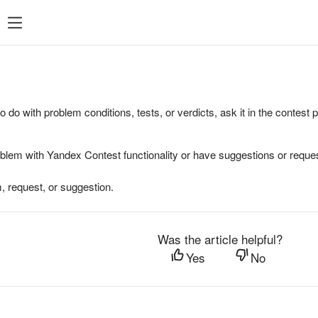
to do with problem conditions, tests, or verdicts, ask it in the contest
oblem with Yandex Contest functionality or have suggestions or reques
, request, or suggestion.
Was the article helpful?
Yes
No