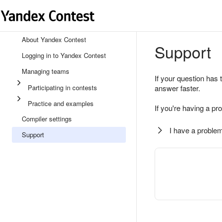
About Yandex Contest
Support
Logging in to Yandex Contest
Managing teams
If your question has 
Participating in contests
answer faster.
Practice and examples
If you're having a pr
Compiler settings
I have a problem
Support