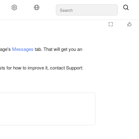
 page's
Messages
tab. That will get you an
ts for how to improve it, contact Support: