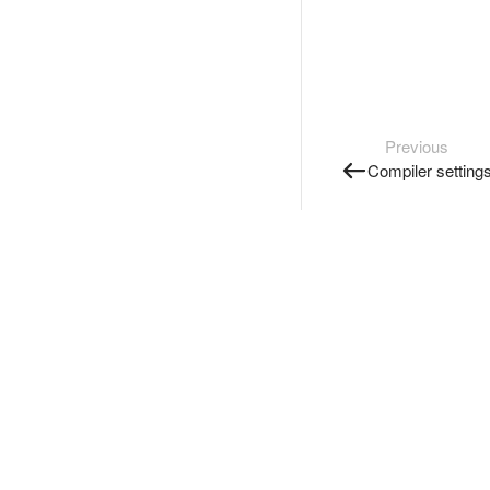
Previous
Compiler setting