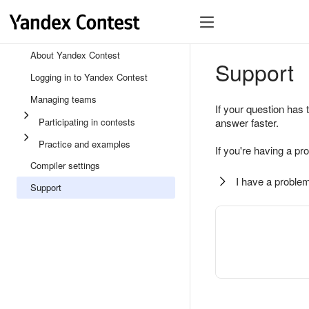
About Yandex Contest
Support
Logging in to Yandex Contest
Managing teams
If your question has 
Participating in contests
answer faster.
Practice and examples
If you're having a pr
Compiler settings
I have a problem
Support