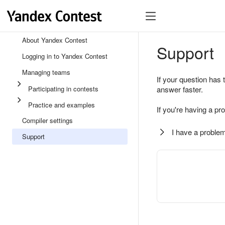
About Yandex Contest
Support
Logging in to Yandex Contest
Managing teams
If your question has 
Participating in contests
answer faster.
Practice and examples
If you're having a pr
Compiler settings
I have a problem
Support