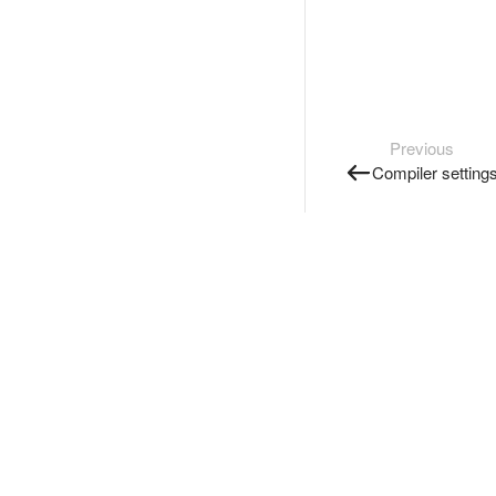
Previous
Compiler setting