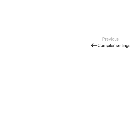
Previous
Compiler setting