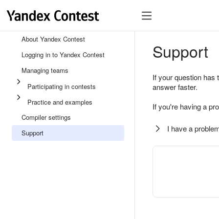
About Yandex Contest
Support
Logging in to Yandex Contest
Managing teams
If your question has 
Participating in contests
answer faster.
Practice and examples
If you're having a pr
Compiler settings
I have a problem
Support