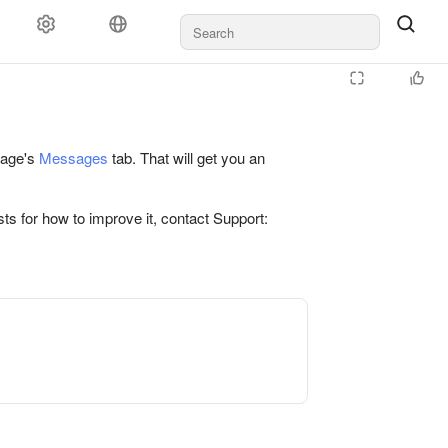
 page's
Messages
tab. That will get you an
ts for how to improve it, contact Support: