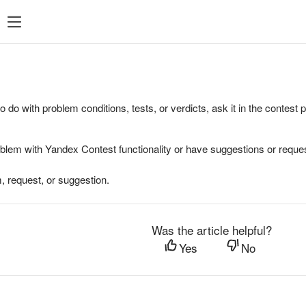
to do with problem conditions, tests, or verdicts, ask it in the contest
oblem with Yandex Contest functionality or have suggestions or reques
, request, or suggestion.
Was the article helpful?
Yes
No