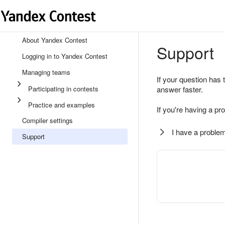
About Yandex Contest
Support
Logging in to Yandex Contest
Managing teams
If your question has 
Participating in contests
answer faster.
Practice and examples
If you're having a pr
Compiler settings
I have a problem
Support