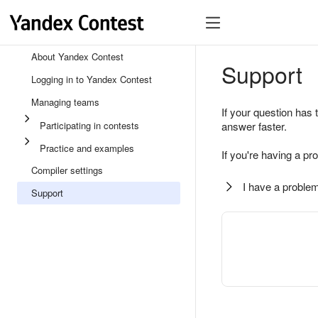
About Yandex Contest
Support
Logging in to Yandex Contest
Managing teams
If your question has 
Participating in contests
answer faster.
Practice and examples
If you're having a pr
Compiler settings
I have a problem
Support