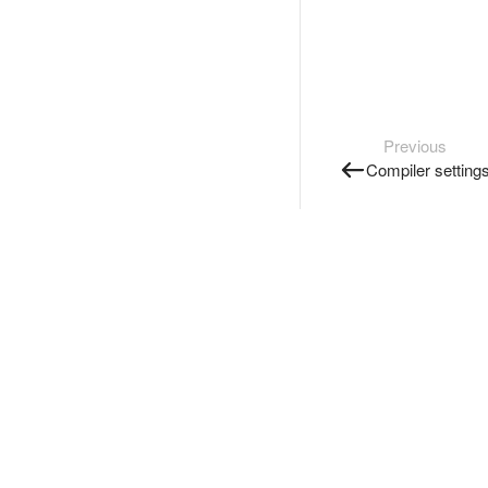
Previous
Compiler setting