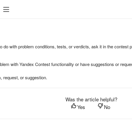
to do with problem conditions, tests, or verdicts, ask it in the contest
oblem with Yandex Contest functionality or have suggestions or reques
, request, or suggestion.
Was the article helpful?
Yes
No