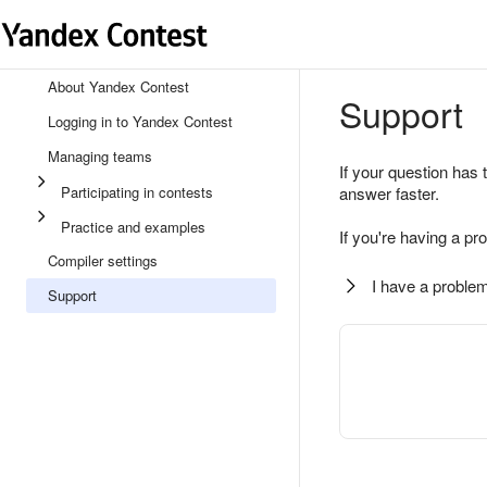
About Yandex Contest
Support
Logging in to Yandex Contest
Managing teams
If your question has 
Participating in contests
answer faster.
Practice and examples
If you're having a pr
Compiler settings
I have a problem
Support