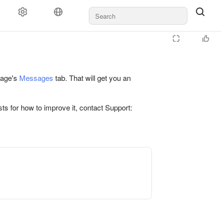
 page's
Messages
tab. That will get you an
ts for how to improve it, contact Support: