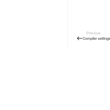
Previous
Compiler setting