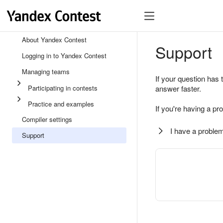
About Yandex Contest
Support
Logging in to Yandex Contest
Managing teams
If your question has 
Participating in contests
answer faster.
Practice and examples
If you're having a pr
Compiler settings
I have a problem
Support