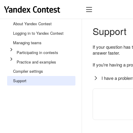
About Yandex Contest
Support
Logging in to Yandex Contest
Managing teams
If your question has 
Participating in contests
answer faster.
Practice and examples
If you're having a pr
Compiler settings
I have a problem
Support