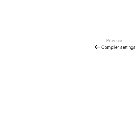
Previous
Compiler setting